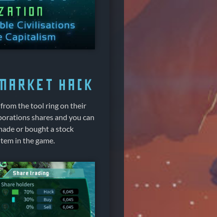
 market hack
from the tool ring on their
porations shares and you can
 made or bought a stock
item in the game.