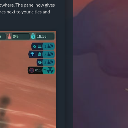
nowhere. The panel now gives
hes next to your cities and