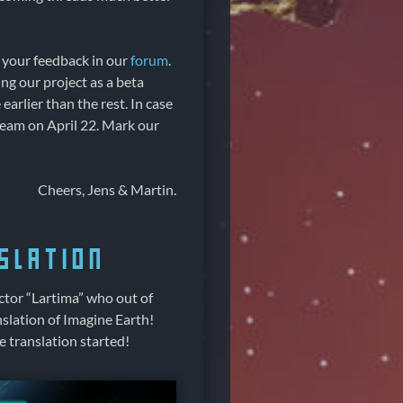
e your feedback in our
forum
.
ng our project as a beta
arlier than the rest. In case
Steam on April 22. Mark our
Cheers, Jens & Martin.
slation
tor “Lartima” who out of
slation of Imagine Earth!
 translation started!