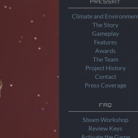
Presskit
Climate and Environmen
The Story
Gameplay
Features
Awards
The Team
Project History
Contact
Press Coverage
FAQ
Steam Workshop
Review Keys
Activate the Game