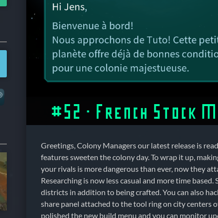
#52 – French Stock 
Greetings, Colony Managers our latest release is read
features sweeten the colony day. To wrap it up, makin
your rivals is more dangerous than ever, now they att
Researching is now less casual and more time based.
districts in addition to being crafted. You can also ha
share panel attached to the tool ring on city centers 
polished the new build menu and you can monitor u