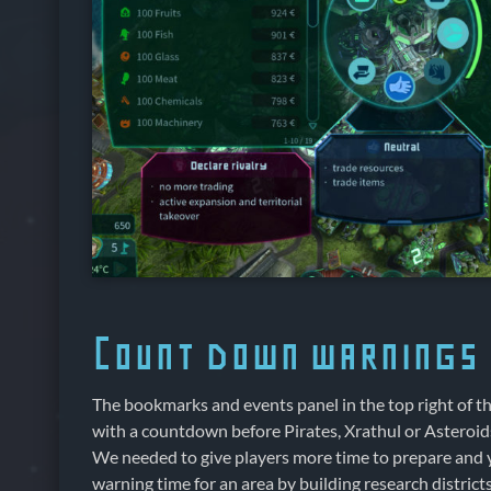
Count down warnings i
The bookmarks and events panel in the top right of 
with a countdown before Pirates, Xrathul or Asteroids
We needed to give players more time to prepare and 
warning time for an area by building research district