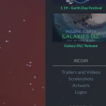
1.19 – Earth Day Festival
Galaxy DLC Release
Media
Trailers and Videos
Screenshots
Artwork
Logos