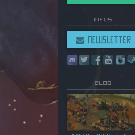
Infos
NEWSLETTER
Blog