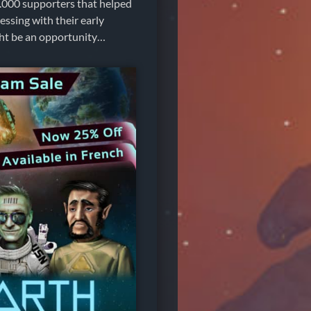
30.000 supporters that helped
essing with their early
ight be an opportunity…