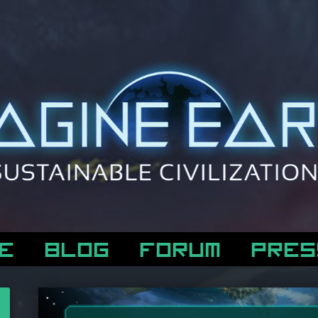
E
BLOG
FORUM
PRES