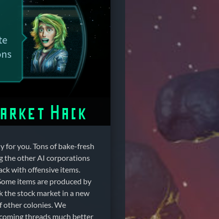
Market Hack
y for you. Tons of bake-fresh
g the other AI corporations
ack with offensive items.
 Some items are produced by
ck the stock market in a new
of other colonies. We
pcoming threads much better