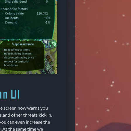
n UI
the screen now warns you
 and other threats kick in.
you can even increase the
s. At the same time we