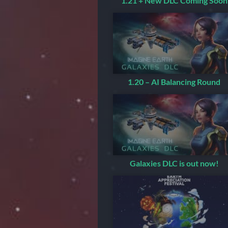
1.21 + New DLC Coming Soon
1.20 – AI Balancing Round
Galaxies DLC is out now!