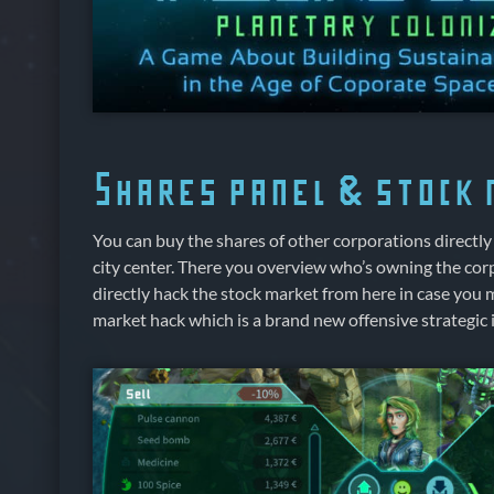
Shares panel & stock
You can buy the shares of other corporations directly 
city center. There you overview who’s owning the cor
directly hack the stock market from here in case you
market hack which is a brand new offensive strategic 