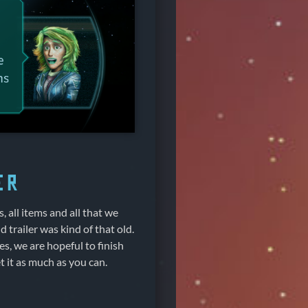
er
s, all items and all that we
 trailer was kind of that old.
es, we are hopeful to finish
 it as much as you can.