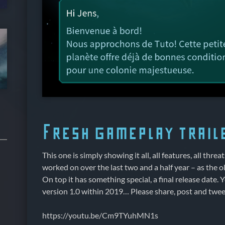
Fresh gameplay trail
This one is simply showing it all, all features, all threat
worked on over the last two and a half year – as the old
On top it has something special, a final release date. Y
version 1.0 within 2019… Please share, post and tweet
https://youtu.be/Cm9TYuhMN1s