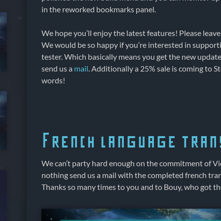
in the reworked bookmarks panel.
We hope you’ll enjoy the latest features! Please leav
We would be so happy if you’re interested in supporti
tester. Which basically means you get the new update e
send us a
mail
. Additionally a 25% sale is coming to 
words!
French language tran
We can’t party hard enough on the commitment of Vic
nothing send us a mail with the completed french tran
Thanks so many times to you and to Bouy, who got the