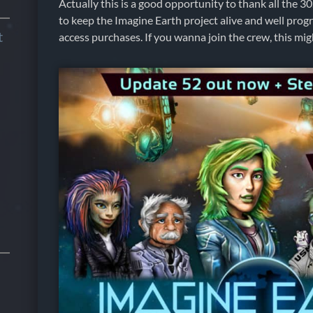
Actually this is a good opportunity to thank all the 
to keep the Imagine Earth project alive and well progr
t
access purchases. If you wanna join the crew, this m