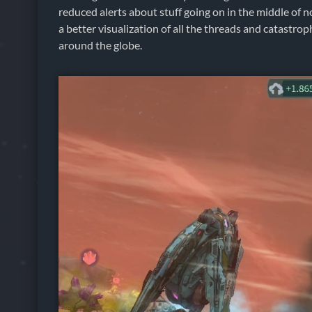
reduced alerts about stuff going on in the middle of 
a better visualization of all the threads and catastrop
around the globe.