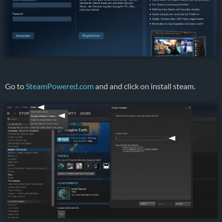
Go to
SteamPowered.com
and and click on install steam.