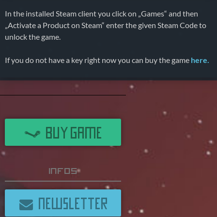
In the installed Steam client you click on „Games“ and then
„Activate a Product on Steam“ enter the given Steam Code to
unlock the game.
If you do not have a key right now you can buy the game
here.
BUY GAME
Infos
NEWSLETTER