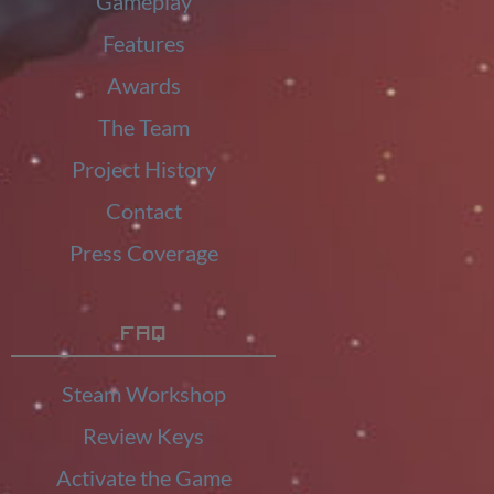
Gameplay
Features
Awards
The Team
Project History
Contact
Press Coverage
FAQ
Steam Workshop
Review Keys
Activate the Game