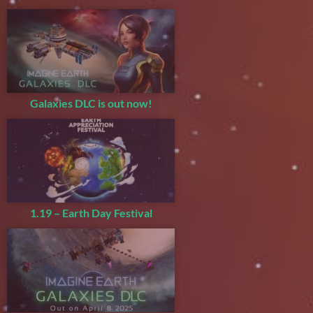
Galaxies DLC is out now!
1.19 – Earth Day Festival