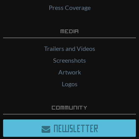
Press Coverage
Media
Trailers and Videos
Screenshots
Artwork
Logos
Community
NEWSLETTER