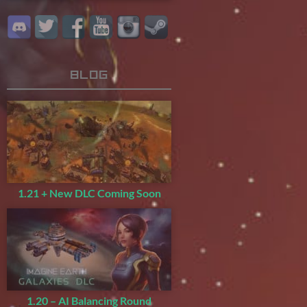
Blog
1.21 + New DLC Coming Soon
1.20 – AI Balancing Round