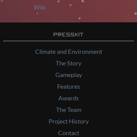
Wiki
Presskit
Climate and Environment
The Story
Gameplay
Features
Awards
The Team
Project History
Contact