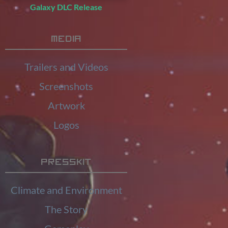
Galaxy DLC Release
Media
Trailers and Videos
Screenshots
Artwork
Logos
Presskit
Climate and Environment
The Story