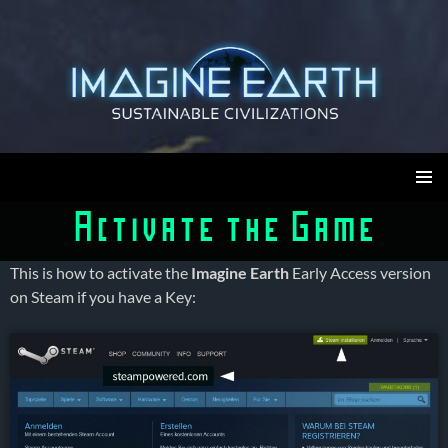
Skip
to
content
Imagine Earth
PRIMAR
Activate the Game
MENU
This is how to activate the
Imagine Earth
Early Access version
on Steam if you have a Key: