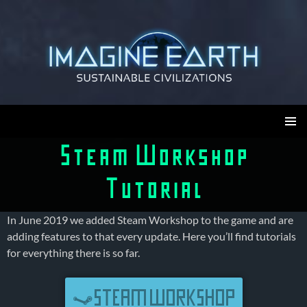
Skip
to
content
Imagine Earth
PRIMAR
Steam Workshop
MENU
Tutorial
In June 2019 we added Steam Workshop to the game and are
adding features to that every update. Here you’ll find tutorials
for everything there is so far.
STEAM WORKSHOP