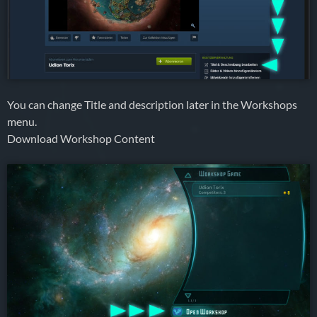
You can change Title and description later in the Workshops
menu.
Download Workshop Content