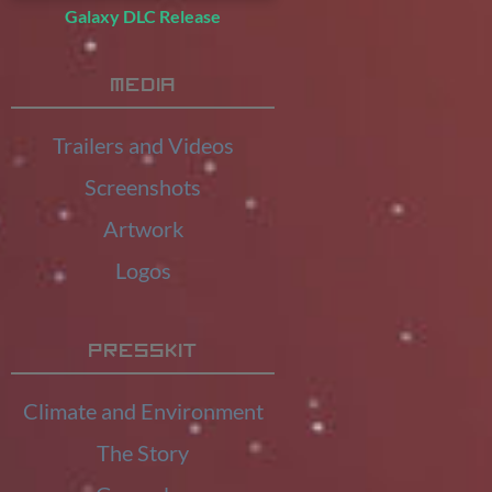
Galaxy DLC Release
Media
Trailers and Videos
Screenshots
Artwork
Logos
Presskit
Climate and Environment
The Story