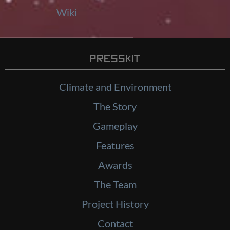
Wiki
Presskit
Climate and Environment
The Story
Gameplay
Features
Awards
The Team
Project History
Contact