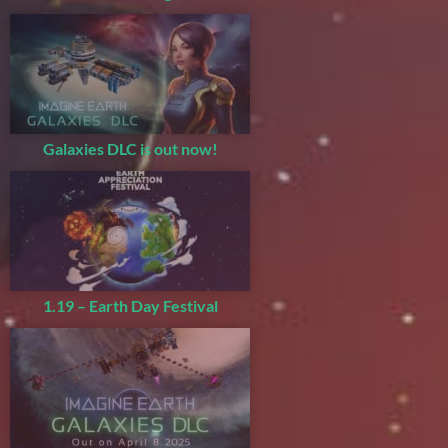
Galaxies DLC is out now!
1.19 – Earth Day Festival