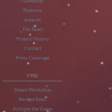
Gameplay
Features
Awards
The Team
Project History
Contact
Press Coverage
FAQ
Steam Workshop
Review Keys
Activate the Game