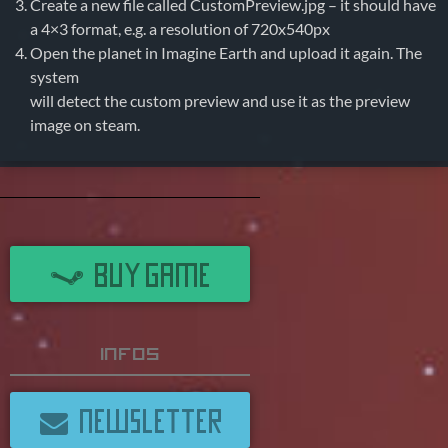
Create a new file called CustomPreview.jpg – it should have
a 4×3 format, e.g. a resolution of 720x540px
Open the planet in Imagine Earth and upload it again. The
system
will detect the custom preview and use it as the preview
image on steam.
BUY GAME
Infos
NEWSLETTER