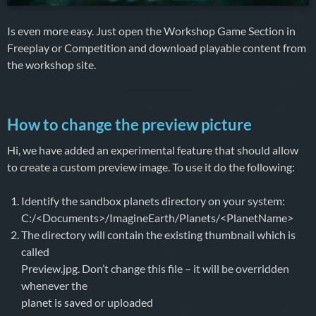
Is even more easy. Just open the Workshop Game Section in
Freeplay or Competition and download playable content from
the workshop site.
How to change the preview picture
Hi, we have added an experimental feature that should allow
to create a custom preview image. To use it do the following:
Identify the sandbox planets directory on your system:
C:/<Documents>/ImagineEarth/Planets/<PlanetName>
The directory will contain the existing thumbnail which is
called
Preview.jpg. Don’t change this file – it will be overridden
whenever the
planet is saved or uploaded