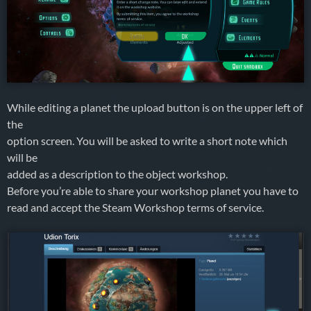
While editing a planet the upload button is on the upper left of
the
option screen. You will be asked to write a short note which
will be
added as a description to the object workshop.
Before you’re able to share your workshop planet you have to
read and accept the Steam Workshop terms of service.