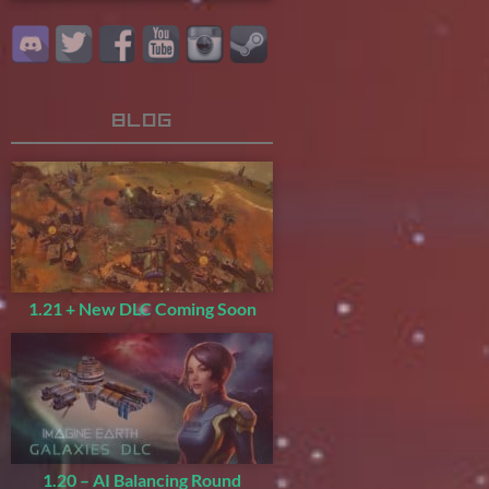
Blog
1.21 + New DLC Coming Soon
1.20 – AI Balancing Round