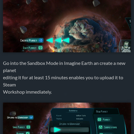
Go into the Sandbox Mode in Imagine Earth an create a new
planet
editing it for at least 15 minutes enables you to upload it to
Steam
Workshop immediately.