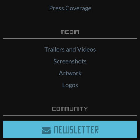
Press Coverage
Media
Trailers and Videos
Screenshots
Artwork
Logos
Community
NEWSLETTER