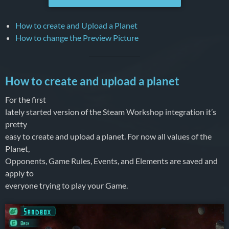
How to create and Upload a Planet
How to change the Preview Picture
How to create and upload a planet
For the first
lately started version of the Steam Workshop integration it’s
pretty
easy to create and upload a planet. For now all values of the
Planet,
Opponents, Game Rules, Events, and Elements are saved and
apply to
everyone trying to play your Game.