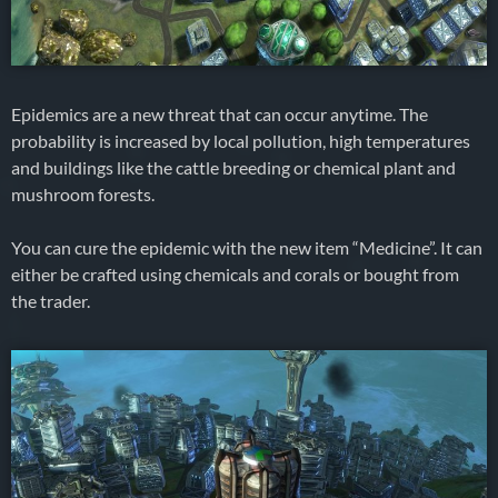
Epidemics are a new threat that can occur anytime. The
probability is increased by local pollution, high temperatures
and buildings like the cattle breeding or chemical plant and
mushroom forests.
You can cure the epidemic with the new item “Medicine”. It can
either be crafted using chemicals and corals or bought from
the trader.