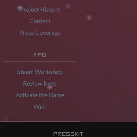
Project History
Contact
Press Coverage
FAQ
Steam Workshop
Review Keys
Activate the Game
Wiki
Presskit