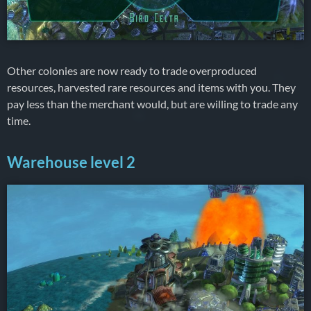
Other colonies are now ready to trade overproduced
resources, harvested rare resources and items with you. They
pay less than the merchant would, but are willing to trade any
time.
Warehouse level 2