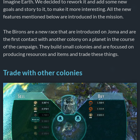
Imagine Earth. We decided to rework it and add some new
goals and story to it, to make it more interesting. All the new
features mentioned below are introduced in the mission.
The Birons are a new race that are introduced on Joma and are
the first contact with another colony on a planet in the course
of the campaign. They build small colonies and are focused on
producing resources and items and trade these things.
Trade with other colonies