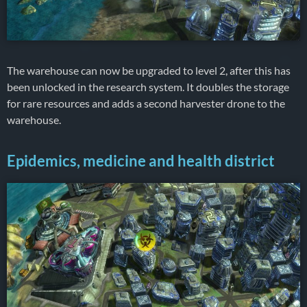
The warehouse can now be upgraded to level 2, after this has
been unlocked in the research system. It doubles the storage
for rare resources and adds a second harvester drone to the
warehouse.
Epidemics, medicine and health district