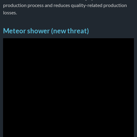
production process and reduces quality-related production
losses.
Meteor shower (new threat)