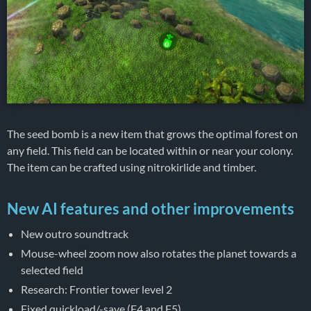
The seed bomb is a new item that grows the optimal forest on
any field. This field can be located within or near your colony.
The item can be crafted using nitrokirlide and timber.
New AI features and other improvements
New outro soundtrack
Mouse-wheel zoom now also rotates the planet towards a
selected field
Research: Frontier tower level 2
Fixed quickload/-save (F4 and F5)