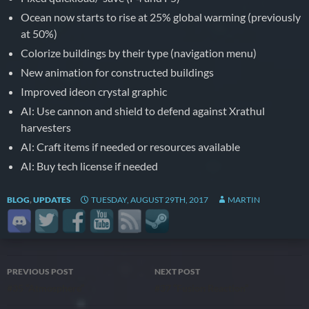
Ocean now starts to rise at 25% global warming (previously
at 50%)
Colorize buildings by their type (navigation menu)
New animation for constructed buildings
Improved ideon crystal graphic
AI: Use cannon and shield to defend against Xrathul
harvesters
AI: Craft items if needed or resources available
AI: Buy tech license if needed
BLOG
,
UPDATES
TUESDAY, AUGUST 29TH, 2017
MARTIN
Post
PREVIOUS POST
NEXT POST
#35 “Atmosphere”
#37 “Fusion Reaction”
navigation