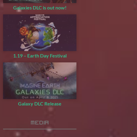
Galaxies DLC is out now!
1.19 – Earth Day Festival
Galaxy DLC Release
Media