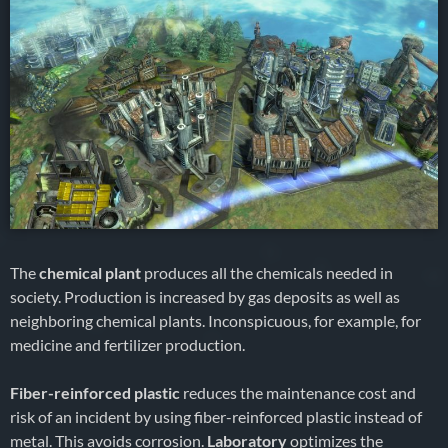
The
chemical plant
produces all the chemicals needed in
society. Production is increased by gas deposits as well as
neighboring chemical plants. Inconspicuous, for example, for
medicine and fertilizer production.
Fiber-reinforced plastic
reduces the maintenance cost and
risk of an incident by using fiber-reinforced plastic instead of
metal. This avoids corrosion.
Laboratory
optimizes the