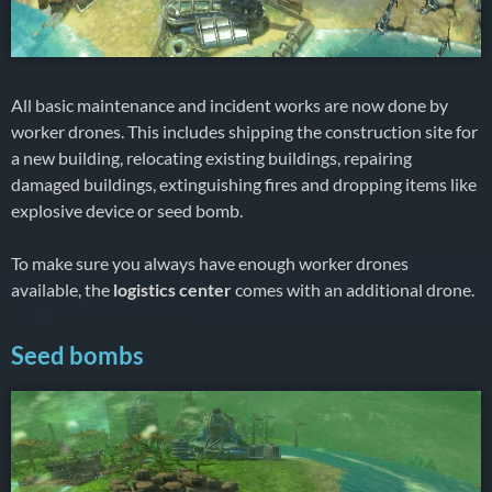
All basic maintenance and incident works are now done by
worker drones. This includes shipping the construction site for
a new building, relocating existing buildings, repairing
damaged buildings, extinguishing fires and dropping items like
explosive device or seed bomb.
To make sure you always have enough worker drones
available, the
logistics center
comes with an additional drone.
Seed bombs