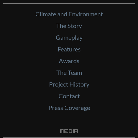
Climate and Environment
The Story
Gameplay
Features
Awards
The Team
Project History
Contact
Press Coverage
Media