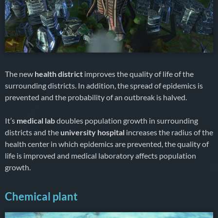
The new
health district
improves the quality of life of the
surrounding districts. In addition, the spread of epidemics is
prevented and the probability of an outbreak is halved.
It’s
medical lab
doubles population growth in surrounding
districts and the
university hospital
increases the radius of the
health center in which epidemics are prevented, the quality of
life is improved and medical laboratory affects population
growth.
Chemical plant