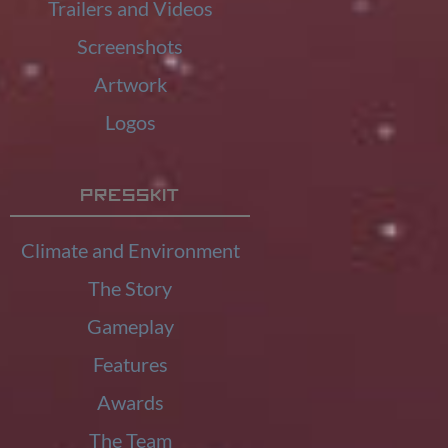
Trailers and Videos
Screenshots
Artwork
Logos
Presskit
Climate and Environment
The Story
Gameplay
Features
Awards
The Team