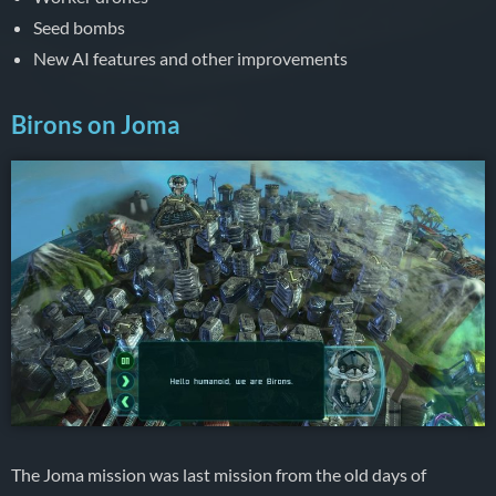
Seed bombs
New AI features and other improvements
Birons on Joma
The Joma mission was last mission from the old days of