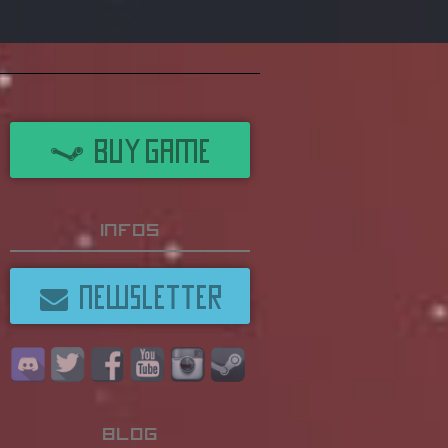
BUY GAME
Infos
NEWSLETTER
Blog