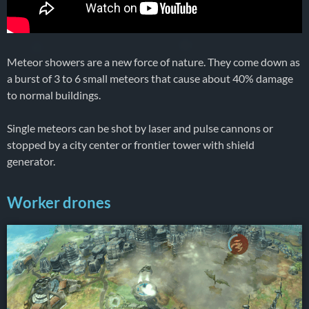
Meteor showers are a new force of nature. They come down as
a burst of 3 to 6 small meteors that cause about 40% damage
to normal buildings.
Single meteors can be shot by laser and pulse cannons or
stopped by a city center or frontier tower with shield
generator.
Worker drones