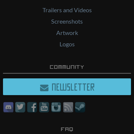
Trailers and Videos
Screenshots
Artwork
Logos
Community
NEWSLETTER
FAQ