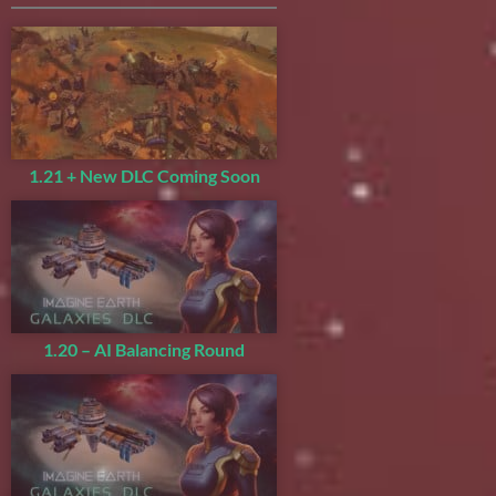
1.21 + New DLC Coming Soon
1.20 – AI Balancing Round