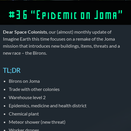
#36 “Epidemic on Joma”
Dear Space Colonists
, our (almost) monthly update of
Imagine Earth this time focuses on a remake of the Joma
mission that introduces new buildings, items, threats and a
new race – the Birons.
TL;DR
Birons on Joma
Trade with other colonies
Warehouse level 2
Epidemics, medicine and health district
Chemical plant
Meteor shower (new threat)
Worker drones