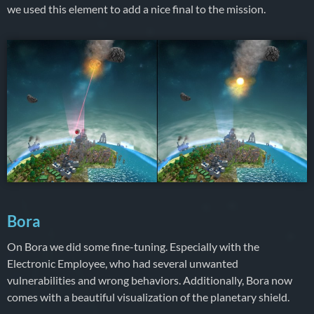
we used this element to add a nice final to the mission.
Bora
On Bora we did some fine-tuning. Especially with the
Electronic Employee, who had several unwanted
vulnerabilities and wrong behaviors. Additionally, Bora now
comes with a beautiful visualization of the planetary shield.