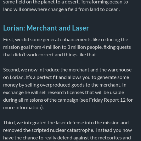
some field on the planet to a desert. Terraforming ocean to
land will somewhere change a field from land to ocean.
Lorian: Merchant and Laser
First, we did some general enhancements like reducing the
mission goal from 4 million to 3 million people, fixing quests
that didn’t work correct and things like that.
Second, we now introduce the merchant and the warehouse
on Lorian. It’s a perfect fit and allows you to generate some
money by selling overproduced goods to the merchant. In
exchange he will sell research licenses that will be usable
during all missions of the campaign (see Friday Report 12 for
more information).
Third, we integrated the laser defense into the mission and
removed the scripted nuclear catastrophe. Instead you now
have the chance to really defend against the meteorites and