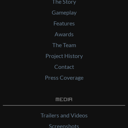
The Story
Gameplay
Features
Awards
The Team
Project History
Contact
Press Coverage
Media
Trailers and Videos
Screenshots