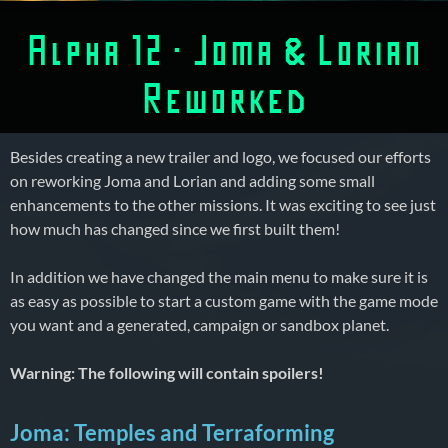
Alpha 12 – Joma & Lorian
Reworked
Besides creating a new trailer and logo, we focused our efforts
on reworking Joma and Lorian and adding some small
enhancements to the other missions. It was exciting to see just
how much has changed since we first built them!
In addition we have changed the main menu to make sure it is
as easy as possible to start a custom game with the game mode
you want and a generated, campaign or sandbox planet.
Warning: The following will contain spoilers!
Joma: Temples and Terraforming