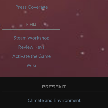
Press Coverage
FAQ
Steam Workshop
Review Keys
Activate the Game
Wiki
Presskit
Climate and Environment