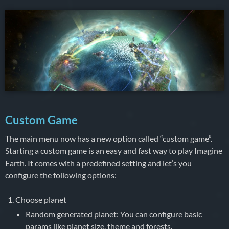
Custom Game
The main menu now has a new option called “custom game”.
Starting a custom game is an easy and fast way to play Imagine
Earth. It comes with a predefined setting and let’s you
configure the following options:
Choose planet
Random generated planet: You can configure basic
params like planet size, theme and forests.