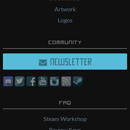
Artwork
Logos
Community
NEWSLETTER
FAQ
Steam Workshop
Review Keys