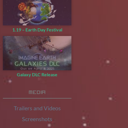
1.19 – Earth Day Festival
Galaxy DLC Release
Media
Trailers and Videos
Screenshots