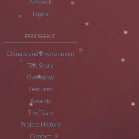
Artwork
Logos
Presskit
Climate and Environment
The Story
Gameplay
Features
Awards
The Team
Project History
Contact