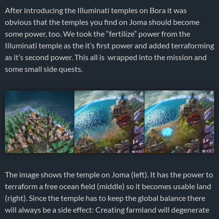
After introducing the Illuminati temples on Bora it was
obvious that the temples you find on Joma should become
some power, too. We took the “fertilize” power from the
Illuminati temple as the it’s first power and added terraforming
as it’s second power. This all is wrapped into the mission and
some small side quests.
The image shows the temple on Joma (left). It has the power to
terraform a free ocean field (middle) so it becomes usable land
(right). Since the temple has to keep the global balance there
will always be a side effect: Creating farmland will degenerate