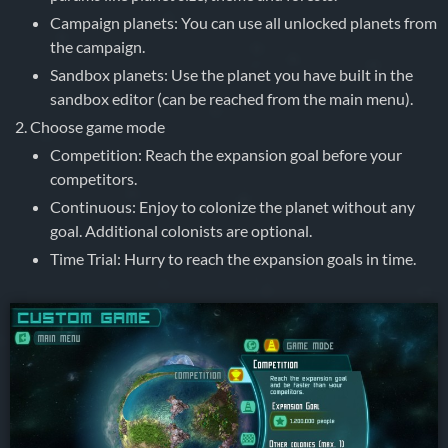
Campaign planets: You can use all unlocked planets from
the campaign.
Sandbox planets: Use the planet you have built in the
sandbox editor (can be reached from the main menu).
Choose game mode
Competition: Reach the expansion goal before your
competitors.
Continuous: Enjoy to colonize the planet without any
goal. Additional colonists are optional.
Time Trial: Hurry to reach the expansion goals in time.