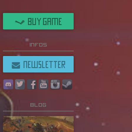
BUY GAME
Infos
NEWSLETTER
Blog