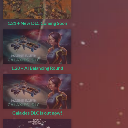
1.21 + New DLC Coming Soon
1.20 – AI Balancing Round
Galaxies DLC is out now!