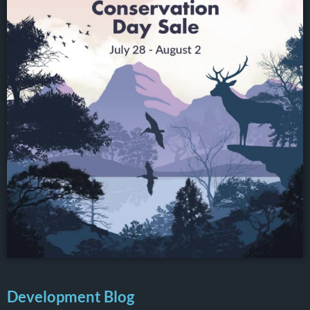
Development Blog