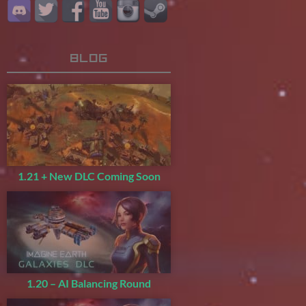
Blog
1.21 + New DLC Coming Soon
1.20 – AI Balancing Round