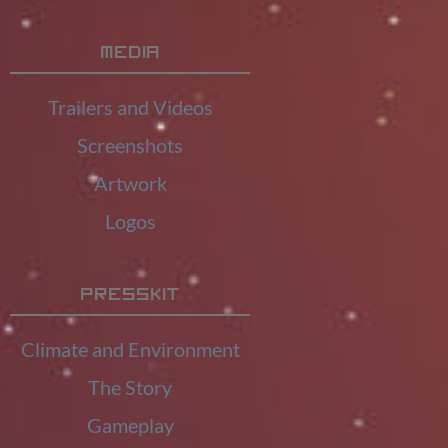
Media
Trailers and Videos
Screenshots
Artwork
Logos
Presskit
Climate and Environment
The Story
Gameplay