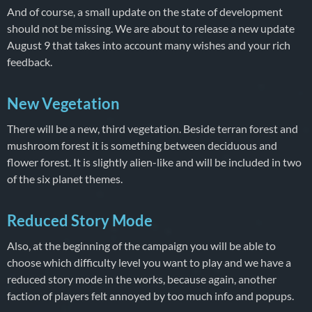
And of course, a small update on the state of development
should not be missing. We are about to release a new update
August 9 that takes into account many wishes and your rich
feedback.
New Vegetation
There will be a new, third vegetation. Beside terran forest and
mushroom forest it is something between deciduous and
flower forest. It is slightly alien-like and will be included in two
of the six planet themes.
Reduced Story Mode
Also, at the beginning of the campaign you will be able to
choose which difficulty level you want to play and we have a
reduced story mode in the works, because again, another
faction of players felt annoyed by too much info and popups.