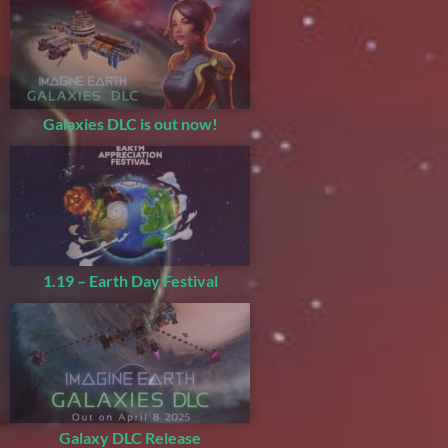
Galaxies DLC is out now!
1.19 – Earth Day Festival
Galaxy DLC Release