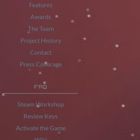
Features
Awards
The Team
Project History
Contact
Press Coverage
FAQ
Steam Workshop
Review Keys
Activate the Game
Wiki