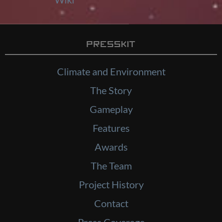
Presskit
Climate and Environment
The Story
Gameplay
Features
Awards
The Team
Project History
Contact
Press Coverage