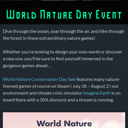
World Nature Day Event
Dive through the ocean, soar through the air, and hike through
the forest in these extraordinary nature games!
Whether you’re looking to design your own world or discover
a new one, you’ll be sure to find yourself immersed in the
gorgeous games ahead…
World Nature Conservation Day Sale
features many nature-
themed games of course on Steam ( July 28 – August 2 ) our
environment and climate crisis simulator
Imagine Earth
is on
board there with a 30% discount and a stream is running.