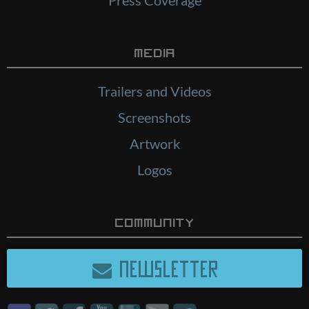
Media
Trailers and Videos
Screenshots
Artwork
Logos
Community
NEWSLETTER