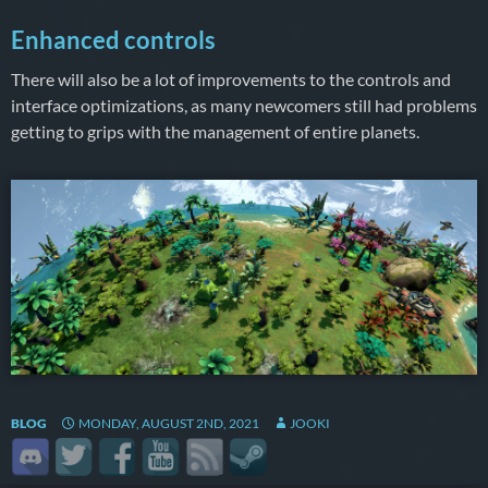
Enhanced controls
There will also be a lot of improvements to the controls and
interface optimizations, as many newcomers still had problems
getting to grips with the management of entire planets.
BLOG
MONDAY, AUGUST 2ND, 2021
JOOKI