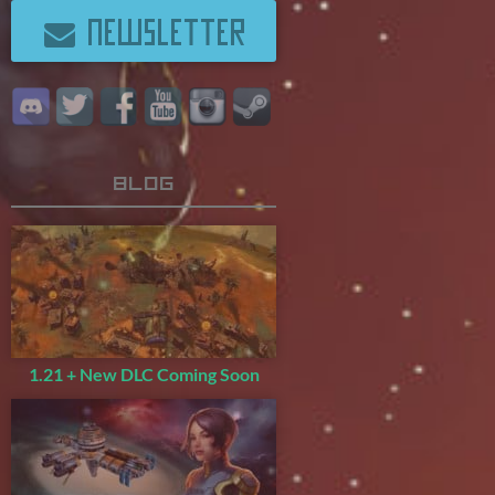
NEWSLETTER
Blog
1.21 + New DLC Coming Soon