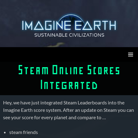
Skip
to
content
Imagine Earth
PRIMAR
Steam Online Scores
MENU
Integrated
Hey, we have just integrated Steam Leaderboards into the
Imagine Earth score system. After an update on Steam you can
see your score for every planet and compare to …
steam friends