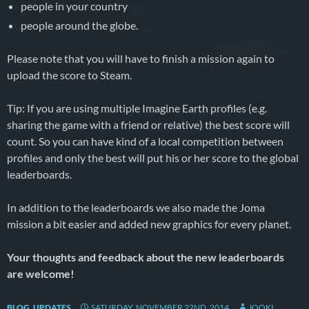
people in your country
people around the globe.
Please note that you will have to finish a mission again to
upload the score to Steam.
Tip: If you are using multiple Imagine Earth profiles (e.g.
sharing the game with a friend or relative) the best score will
count. So you can have kind of a local competition between
profiles and only the best will put his or her score to the global
leaderboards.
In addition to the leaderboards we also made the Joma
mission a bit easier and added new graphics for every planet.
Your thoughts and feedback about the new leaderboards
are welcome!
BLOG
,
UPDATES
SATURDAY, NOVEMBER 22ND, 2014
JOOKI