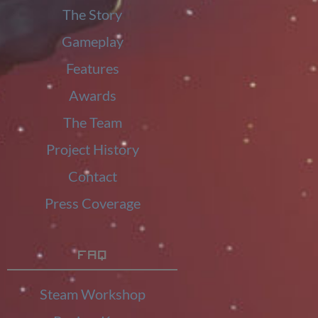
The Story
Gameplay
Features
Awards
The Team
Project History
Contact
Press Coverage
FAQ
Steam Workshop