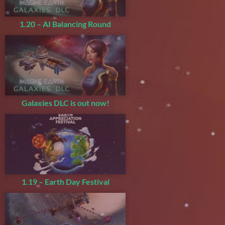
1.20 – AI Balancing Round
Galaxies DLC is out now!
1.19 – Earth Day Festival