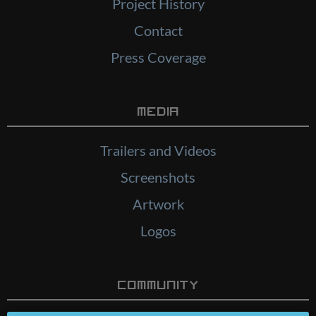
Project History
Contact
Press Coverage
Media
Trailers and Videos
Screenshots
Artwork
Logos
Community