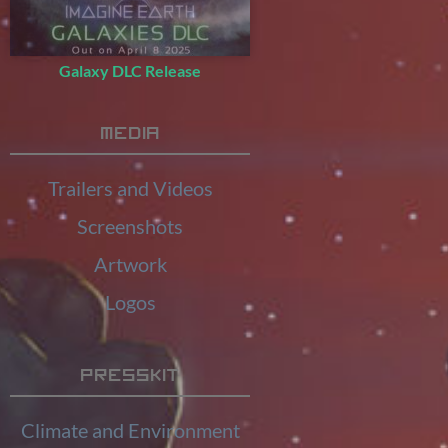
Galaxy DLC Release
Media
Trailers and Videos
Screenshots
Artwork
Logos
Presskit
Climate and Environment