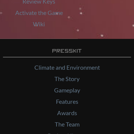
Review Keys
Activate the Game
Wiki
Presskit
Climate and Environment
The Story
Gameplay
Features
Awards
The Team