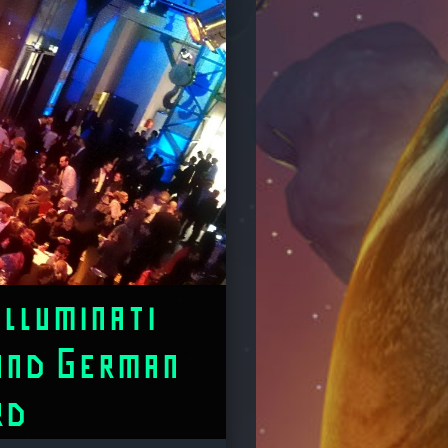
Illuminati
and German
rd