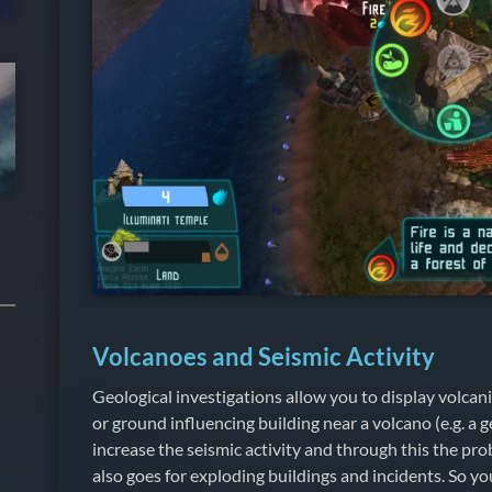
Volcanoes and Seismic Activity
Geological investigations allow you to display volcanic
or ground influencing building near a volcano (e.g. a 
increase the seismic activity and through this the prob
also goes for exploding buildings and incidents. So yo