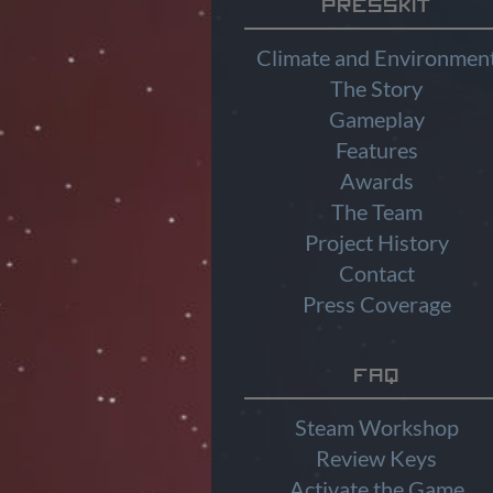
Presskit
Climate and Environmen
The Story
Gameplay
Features
Awards
The Team
Project History
Contact
Press Coverage
FAQ
Steam Workshop
Review Keys
Activate the Game