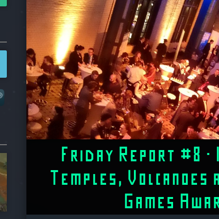
Friday Report #8 – 
Temples, Volcanoes 
Games Awa