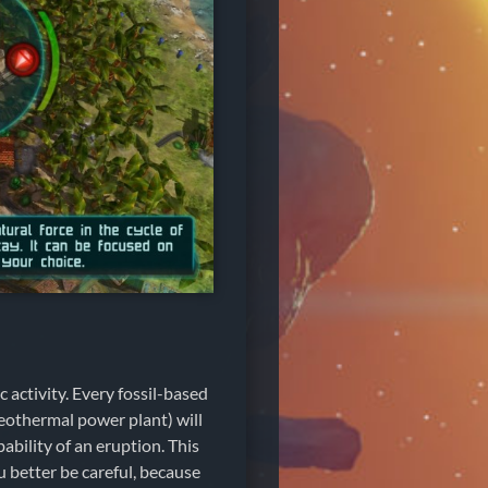
 activity. Every fossil-based
geothermal power plant) will
ability of an eruption. This
u better be careful, because