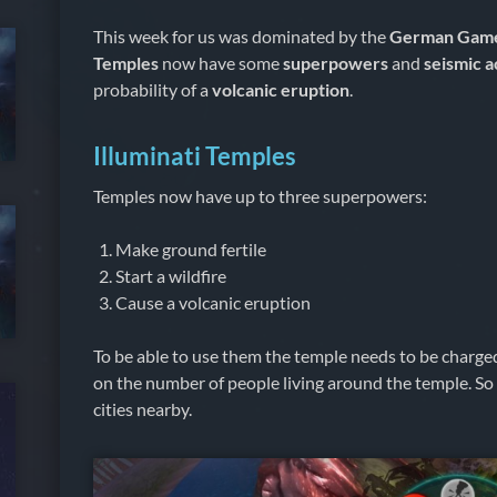
This week for us was dominated by the
German Gam
Temples
now have some
superpowers
and
seismic a
probability of a
volcanic eruption
.
Illuminati Temples
Temples now have up to three superpowers:
Make ground fertile
Start a wildfire
Cause a volcanic eruption
To be able to use them the temple needs to be charge
on the number of people living around the temple. So i
cities nearby.