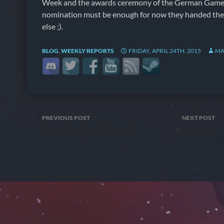
Week and the awards ceremony of the German Games
nomination must be enough for now they handed th
else ;).
BLOG
,
WEEKLY REPORTS
FRIDAY, APRIL 24TH, 2015
MA
Post
PREVIOUS POST
NEXT POST
Nomination Steam Sale now!
FReport 9 – S
navigation