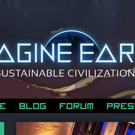
E
BLOG
FORUM
PRES