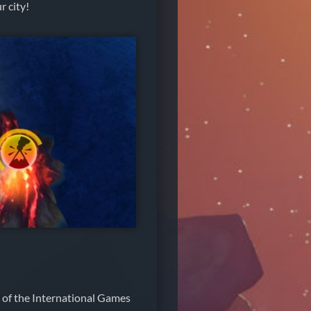
r city!
 of the International Games