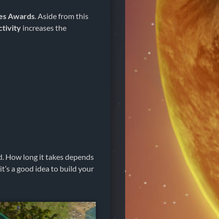
es Awards
. Aside from this
ctivity
increases the
d. How long it takes depends
t’s a good idea to build your