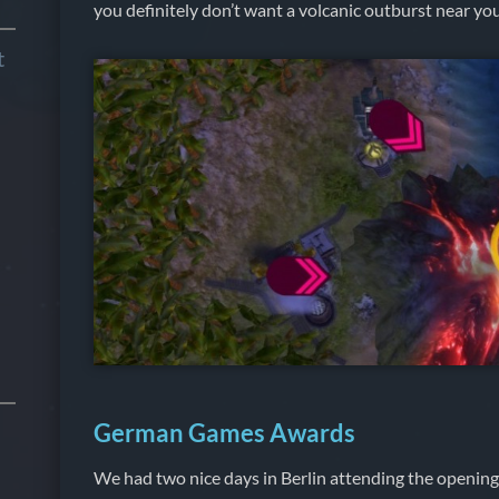
you definitely don’t want a volcanic outburst near you
t
German Games Awards
We had two nice days in Berlin attending the opening