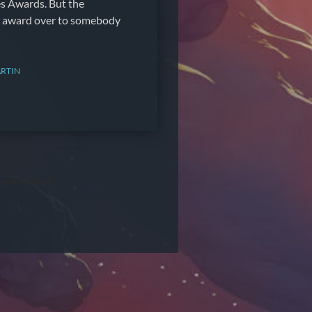
 Awards. But the
e award over to somebody
RTIN
poiler Alert!