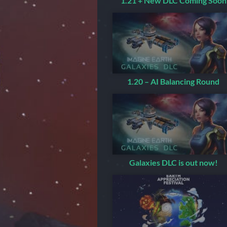
1.21 + New DLC Coming Soon
1.20 – AI Balancing Round
Galaxies DLC is out now!