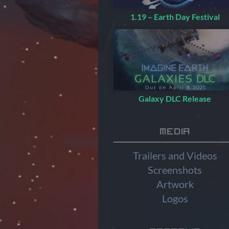
1.19 – Earth Day Festival
Galaxy DLC Release
Media
Trailers and Videos
Screenshots
Artwork
Logos