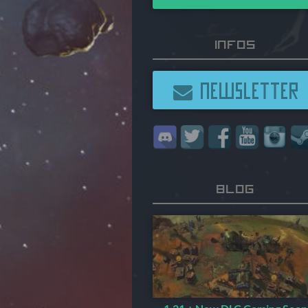
Infos
NEWSLETTER
Blog