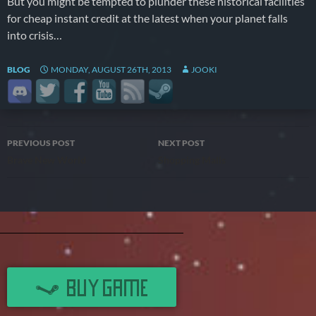
But you might be tempted to plunder these historical facilities
for cheap instant credit at the latest when your planet falls
into crisis…
BLOG
MONDAY, AUGUST 26TH, 2013
JOOKI
Post
PREVIOUS POST
NEXT POST
Brave New World
Shopping Malls
navigation
BUY GAME