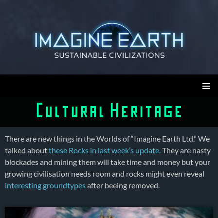
Skip
to
content
Imagine Earth
PRIMAR
Cultural Heritage
MENU
There are new things in the Worlds of “Imagine Earth Ltd.” We
talked about
these Rocks in last week’s update.
They are nasty
blockades and mining them will take time and money but your
growing civilisation needs room and rocks might even reveal
interesting groundtypes
after beeing removed.