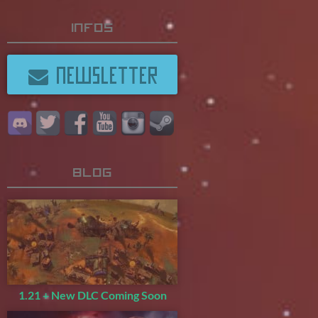
Infos
NEWSLETTER
Blog
1.21 + New DLC Coming Soon