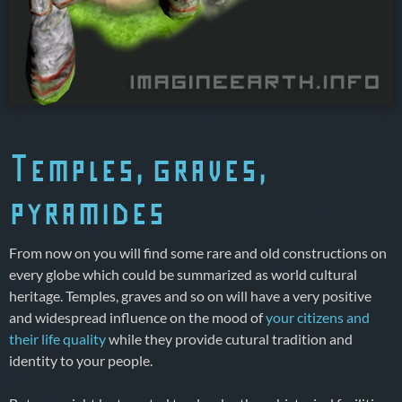
Temples, graves,
pyramides
From now on you will find some rare and old constructions on
every globe which could be summarized as world cultural
heritage. Temples, graves and so on will have a very positive
and widespread influence on the mood of
your citizens and
their life quality
while they provide cutural tradition and
identity to your people.