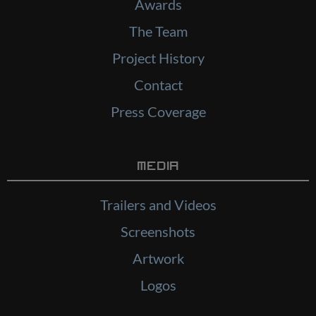
Awards
The Team
Project History
Contact
Press Coverage
Media
Trailers and Videos
Screenshots
Artwork
Logos