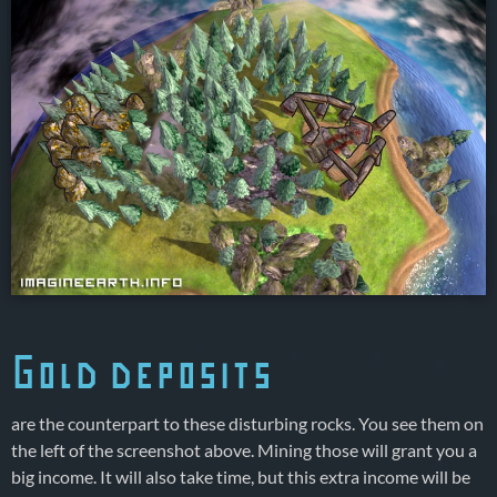
Gold deposits
are the counterpart to these disturbing rocks. You see them on
the left of the screenshot above. Mining those will grant you a
big income. It will also take time, but this extra income will be