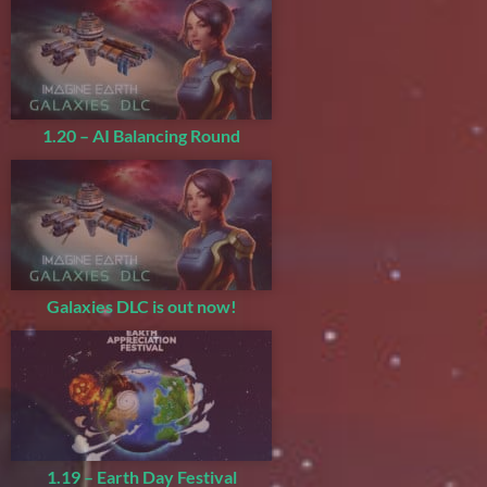
1.20 – AI Balancing Round
Galaxies DLC is out now!
1.19 – Earth Day Festival