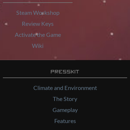
Steam Workshop
Review Keys
Activate the Game
Wiki
Presskit
Climate and Environment
The Story
Gameplay
Features