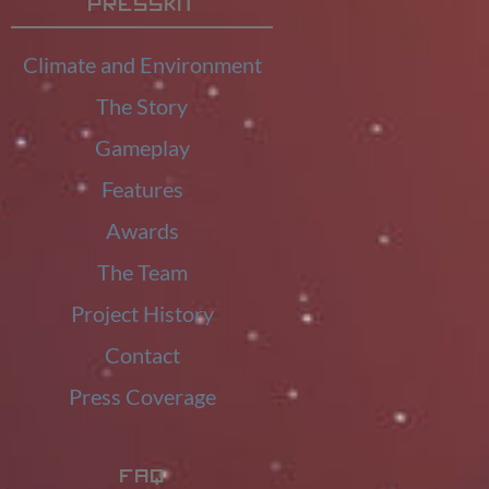
Presskit
Climate and Environment
The Story
Gameplay
Features
Awards
The Team
Project History
Contact
Press Coverage
FAQ