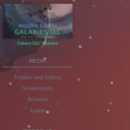
Galaxy DLC Release
Media
Trailers and Videos
Screenshots
Artwork
Logos