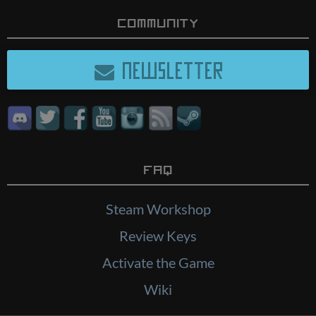
Community
NEWSLETTER
FAQ
Steam Workshop
Review Keys
Activate the Game
Wiki