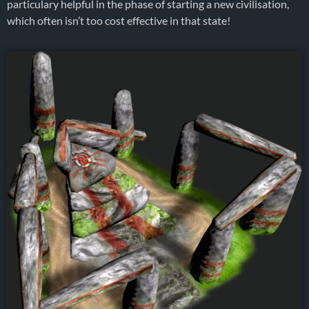
particulary helpful in the phase of starting a new civilisation,
which often isn’t too cost effective in that state!