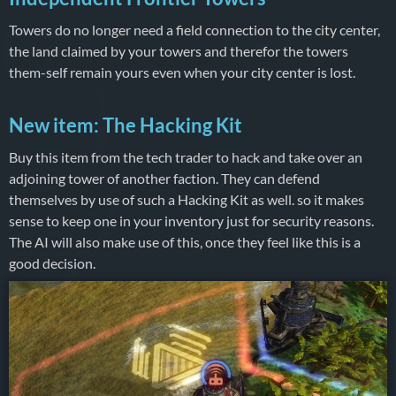
Towers do no longer need a field connection to the city center,
the land claimed by your towers and therefor the towers
them-self remain yours even when your city center is lost.
New item: The Hacking Kit
Buy this item from the tech trader to hack and take over an
adjoining tower of another faction. They can defend
themselves by use of such a Hacking Kit as well. so it makes
sense to keep one in your inventory just for security reasons.
The AI will also make use of this, once they feel like this is a
good decision.