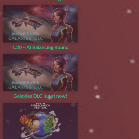
1.20 – AI Balancing Round
Galaxies DLC is out now!