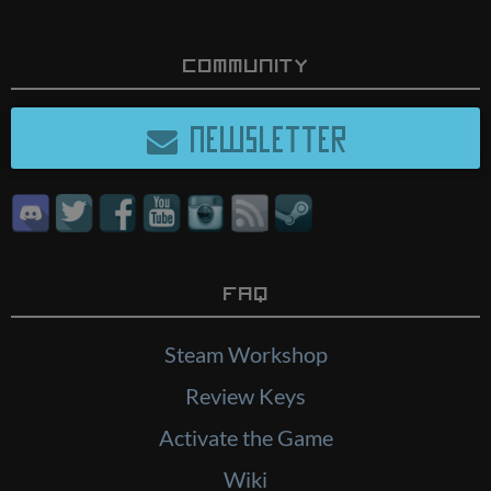
Community
NEWSLETTER
FAQ
Steam Workshop
Review Keys
Activate the Game
Wiki