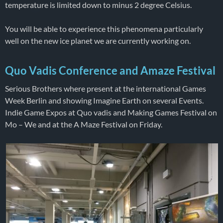
temperature is limited down to minus 2 degree Celsius.
You will be able to experience this phenomena particularly
well on the new ice planet we are currently working on.
Quo Vadis Conference and Amaze Festival
Serious Brothers where present at the international Games
Week Berlin and showing Imagine Earth on several Events.
Indie Game Expos at Quo vadis and Making Games Festival on
Mo – We and at the A Maze Festival on Friday.