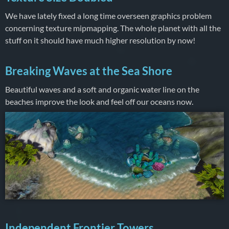
We have lately fixed a long time overseen graphics problem
concerning texture mipmapping. The whole planet with all the
stuff on it should have much higher resolution by now!
Breaking Waves at the Sea Shore
Beautiful waves and a soft and organic water line on the
beaches improve the look and feel off our oceans now.
Independent Frontier Towers