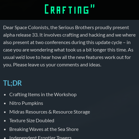
Crafting”
Dear Space Colonists, the Serious Brothers proudly present
alpha release 33. It involves crafting and hacking and we where
also present at two conferences during this update cycle – in
case you are wondering what took us a bit longer this time. As
usual we’d love to hear how all the new features work out for
you. Please leave us your comments and ideas.
TL;DR
Crafting Items in the Workshop
Nitro Pumpkins
Midras Resources & Resource Storage
Texture Size Doubled
Breaking Waves at the Sea Shore
Independent Frontier Towers