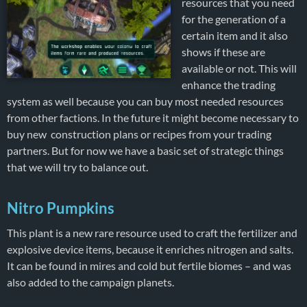
resources that you need
for the generation of a
certain item and it also
shows if these are
available or not. This will
enhance the trading
system as well because you can buy most needed resources
from other factions. In the future it might become necessary to
buy new construction plans or recipes from your trading
partners. But for now we have a basic set of strategic things
that we will try to balance out.
Nitro Pumpkins
This plant is a new rare resource used to craft the fertilizer and
explosive device items, because it enriches nitrogen and salts.
It can be found in mires and cold but fertile biomes – and was
also added to the campaign planets.