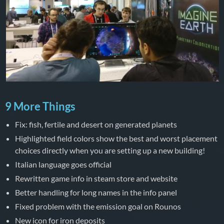
9 More Things
Fix: fish, fertile and desert on generated planets
Highlighted field colors show the best and worst placement
choices directly when you are setting up a new building!
Italian language goes official
Rewritten game info in steam store and website
Better handling for long names in the info panel
Fixed problem with the emission goal on Rounos
New icon for iron deposits