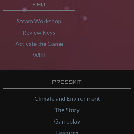
FAQ
Steam Workshop
Review Keys
Activate the Game
Wiki
Presskit
Climate and Environment
The Story
Gameplay
Features