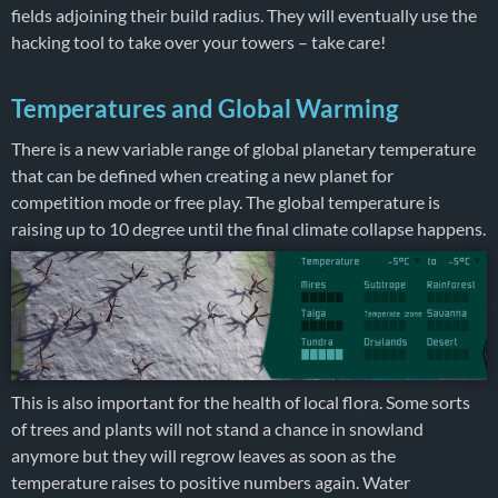
fields adjoining their build radius. They will eventually use the
hacking tool to take over your towers – take care!
Temperatures and Global Warming
There is a new variable range of global planetary temperature
that can be defined when creating a new planet for
competition mode or free play. The global temperature is
raising up to 10 degree until the final climate collapse happens.
This is also important for the health of local flora. Some sorts
of trees and plants will not stand a chance in snowland
anymore but they will regrow leaves as soon as the
temperature raises to positive numbers again. Water