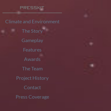
Presskit
Climate and Environment
The Story
Gameplay
Features
Awards
The Team
Project History
Contact
Press Coverage