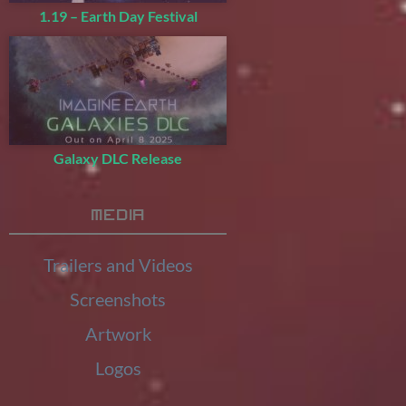
1.19 – Earth Day Festival
Galaxy DLC Release
Media
Trailers and Videos
Screenshots
Artwork
Logos