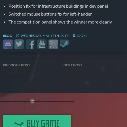
Position fix for infrastructure buildings in dev panel
Switched mouse buttons fix for left-hander
The competition panel shows the winner more clearly
BLOG
WEDNESDAY, MAY 17TH, 2017
JOOKI
Post
PREVIOUS POST
NEXT POST
Games Week Berlin 2017
Alpha 34 “Blow it up”
navigation
BUY GAME