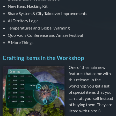
New Item: Hacking Kit
Share System & City Takeover Improvements
AI Territory Logic
Temperatures and Global Warming
Quo Vadis Conference and Amaze Festival
9 More Things
Crafting Items in the Workshop
One of the main new
features that come with
this release. In the
workshop you get a list
of special items that you
can craft yourself instead
of buying them. They are
listed with up to 3