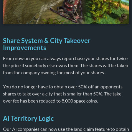
Share System & City Takeover
Improvements
From now on you can always repurchase your shares for twice
the price if somebody else owns them. The shares will be taken
from the company owning the most of your shares.
You do no longer have to obtain over 50% off an opponents
shares to take over a city that is smaller than 50%. The take
over fee has been reduced to 8.000 space coins.
AI Territory Logic
Our AI companies can now use the land claim feature to obtain