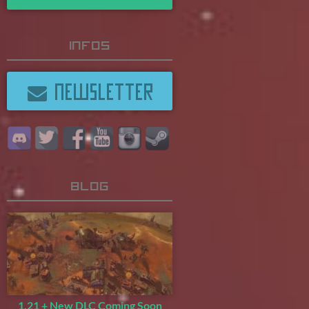
Infos
NEWSLETTER
Blog
1.21 + New DLC Coming Soon