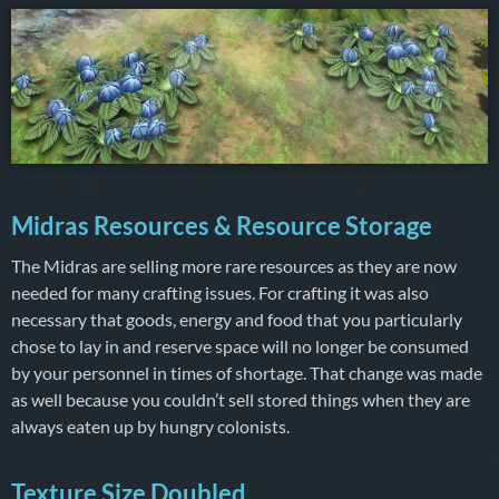
Midras Resources & Resource Storage
The Midras are selling more rare resources as they are now
needed for many crafting issues. For crafting it was also
necessary that goods, energy and food that you particularly
chose to lay in and reserve space will no longer be consumed
by your personnel in times of shortage. That change was made
as well because you couldn’t sell stored things when they are
always eaten up by hungry colonists.
Texture Size Doubled