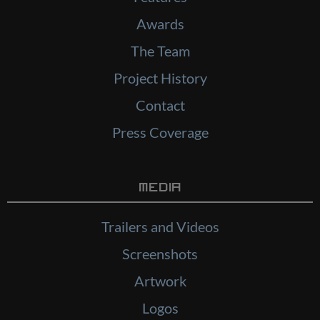
Awards
The Team
Project History
Contact
Press Coverage
Media
Trailers and Videos
Screenshots
Artwork
Logos