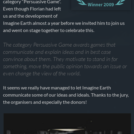
category “Persuasive Game”.
Even though Florian had left
us and the development of
Imagine Earth almost a year before we invited him to join us
and went on stage together to celebrate this.
The category Persuasive Game awards games that
communicate and explain ideas and in best case
convince about them. They motivate to stand in for
something, move the public opinion towards an issue or
even change the view of the world.
It seems we really have managed to let Imagine Earth
communicate some of our ideas and ideals. Thanks to the jury,
the organisers and especially the donors!