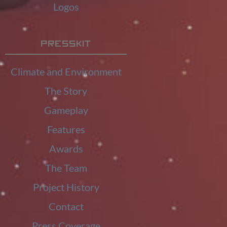
Logos
Presskit
Climate and Environment
The Story
Gameplay
Features
Awards
The Team
Project History
Contact
Press Coverage