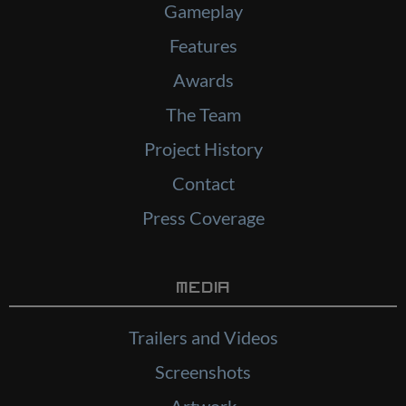
Gameplay
Features
Awards
The Team
Project History
Contact
Press Coverage
Media
Trailers and Videos
Screenshots
Artwork