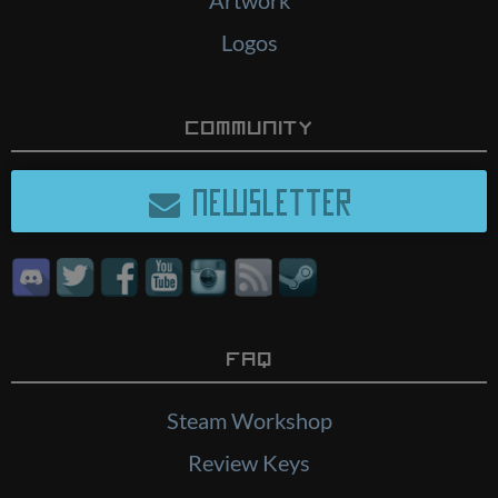
Logos
Community
NEWSLETTER
FAQ
Steam Workshop
Review Keys