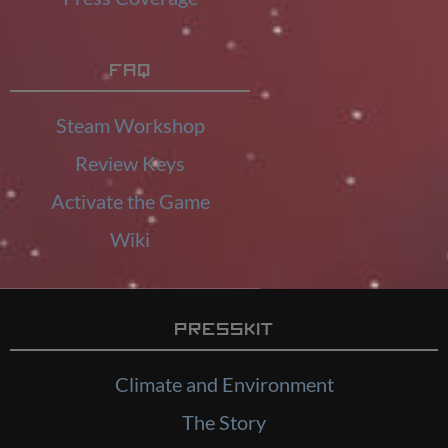
FAQ
Steam Workshop
Review Keys
Activate the Game
Wiki
Presskit
Climate and Environment
The Story