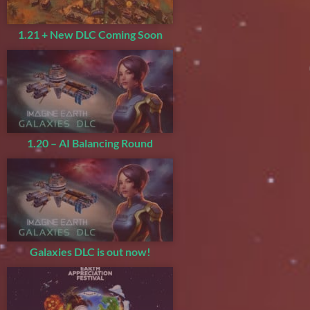
1.21 + New DLC Coming Soon
1.20 – AI Balancing Round
Galaxies DLC is out now!