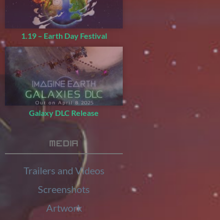
1.19 – Earth Day Festival
Galaxy DLC Release
Media
Trailers and Videos
Screenshots
Artwork