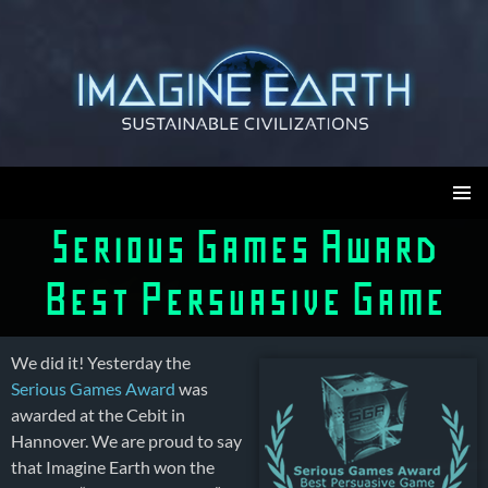
Skip
to
content
Imagine Earth
PRIMAR
Serious Games Award
MENU
Best Persuasive Game
We did it! Yesterday the
Serious Games Award
was
awarded at the Cebit in
Hannover. We are proud to say
that Imagine Earth won the