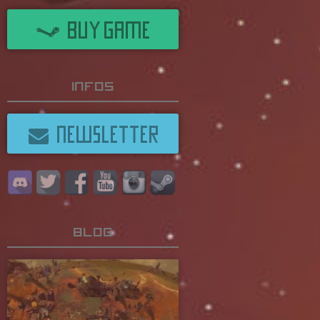
BUY GAME
Infos
NEWSLETTER
Blog