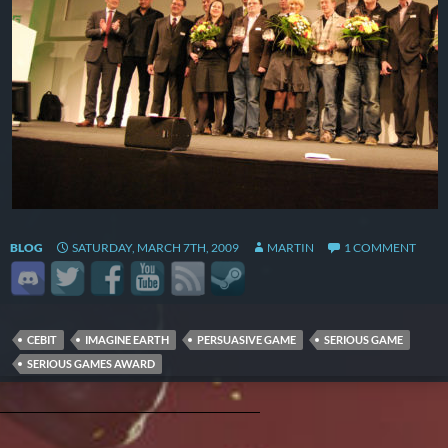
BLOG
SATURDAY, MARCH 7TH, 2009
MARTIN
1 COMMENT
CEBIT
IMAGINE EARTH
PERSUASIVE GAME
SERIOUS GAME
SERIOUS GAMES AWARD