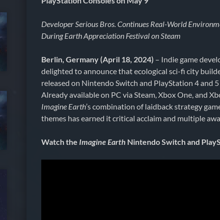
PlayStation Consoles on May 9
Developer Serious Bros. Continues Real-World Environm
During Earth Appreciation Festival on Steam
Berlin, Germany (April 18, 2024)
– Indie game develo
delighted to announce that ecological sci-fi city build
released on Nintendo Switch and PlayStation 4 and 5
Already available on PC via Steam, Xbox One, and Xbo
Imagine Earth
’s combination of laidback strategy gam
themes has earned it critical acclaim and multiple awa
Watch the
Imagine Earth
Nintendo Switch and PlaySt