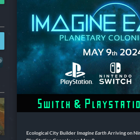
Switch & Playstati
Ecological City Builder
Imagine Earth
Arriving on Ni