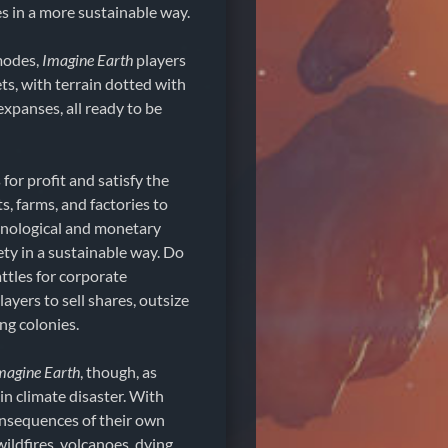
es in a more sustainable way.
modes,
Imagine Earth
players
ets, with terrain dotted with
xpanses, all ready to be
for profit and satisfy the
s, farms, and factories to
hnological and monetary
ty in a sustainable way. Do
attles for corporate
ayers to sell shares, outsize
ng colonies.
magine Earth
, though, as
in climate disaster. With
consequences of their own
wildfires, volcanoes, dying