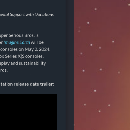
ental Support with Donations
per Serious Bros. is
er
Imagine Earth
will be
 consoles on May 2, 2024.
x Series X|S consoles,
eplay and sustainability
rds.
ation release date tr
ai
ler: