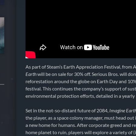
As part of Steam’s Earth Appreciation Festival, from A
Earth
will be on sale for 30% off. Serious Bros. will d
reforestation around the globe on Earth Day and 10%
festival. This continues the company’s support of sust
environmental protection efforts, detailed in a yearly
Set in the not-so-distant future of 2084,
Imagine Eart
the player, as a space colony manager, must head out 
a new home for humans. After corporate greed and res
home planet to ruin, players will explore a variety of (