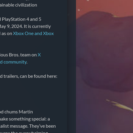
inable civilization
d PlayStation 4 and 5
y 9, 2024. It is currently
ll as on
Xbox One and Xbox
rious Bros. team on
X
rd community
.
nd trailers, can be found here:
ood chums Martin
ake something special: a
talist message. They’ve been
 turns the overwhelming