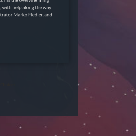
e, with help along the way
strator Marko Fiedler, and
 Choices