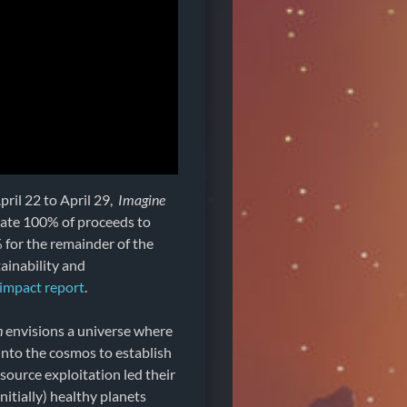
pril 22 to April 29,
Imagine
onate 100% of proceeds to
 for the remainder of the
ainability and
impact report
.
h
envisions a universe where
into the cosmos to establish
ource exploitation led their
initially) healthy planets