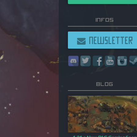
Infos
NEWSLETTER
Blog