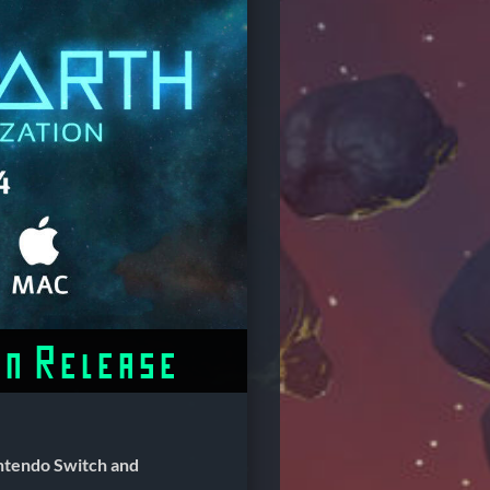
on Release
ntendo Switch and