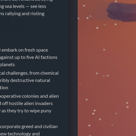
ng sea levels — see less
ens rallying and rioting
d embark on fresh space
ainst up to five AI factions
planets
cal challenges, from chemical
rribly destructive natural
ation
operative colonies and alien
off hostile alien invaders
 as they try to wipe puny
 corporate greed and civilian
new technology and