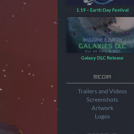
1.19 – Earth Day Festival
Galaxy DLC Release
Media
Trailers and Videos
Screenshots
Artwork
Logos