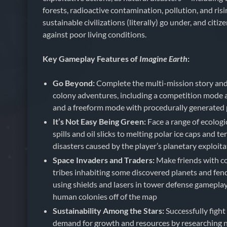
forests, radioactive contamination, pollution, and risi
sustainable civilizations (literally) go under, and citiz
against poor living conditions.
Key Gameplay Features of
Imagine Earth
:
Go Beyond:
Complete the multi-mission story an
colony adventures, including a competition mode ag
and a freeform mode with procedurally generated 
It’s Not Easy Being Green:
Face a range of ecologi
spills and oil slicks to melting polar ice caps and te
disasters caused by the player’s planetary exploit
Space Invaders and Traders:
Make friends with co
tribes inhabiting some discovered planets and fend 
using shields and lasers in tower defense gameplay
human colonies off of the map
Sustainability Among the Stars:
Successfully fight
demand for growth and resources by researching 