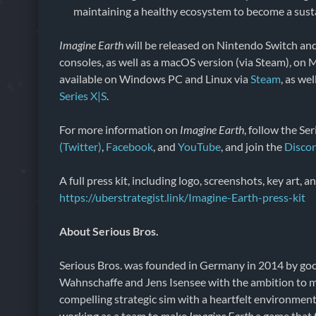
maintaining a healthy ecosystem to become a susta
Imagine Earth
will be released on Nintendo Switch an
consoles, as well as a macOS version (via Steam), on Ma
available on Windows PC and Linux via
Steam
, as we
Series X|S
.
For more information on
Imagine Earth
, follow the Se
(Twitter)
,
Facebook
, and
YouTube
, and join the
Disco
A full press kit, including logo, screenshots, key art, a
https://uberstrategist.link/Imagine-Earth-press-kit
About Serious Bros.
Serious Bros. was founded in Germany in 2014 by g
Wahnschaffe and Jens Isensee with the ambition to m
compelling strategic sim with a heartfelt environmen
working as a team to make
Imagine Earth
a game that