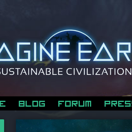
E
BLOG
FORUM
PRES