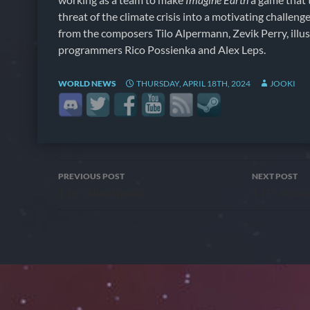
threat of the climate crisis into a motivating challeng
from the composers Tilo Alpermann, Zevik Perry, illu
programmers Rico Possienka and Alex Leps.
WORLD NEWS
THURSDAY, APRIL 18TH, 2024
JOOKI
Post
PREVIOUS POST
NEXT POST
1.16 – Alien Signals
1.17 – Voices
navigation