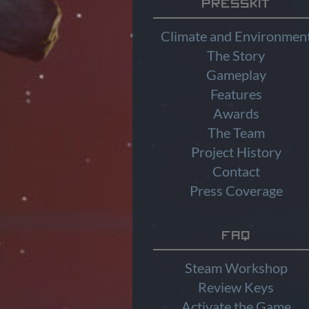
Presskit
Climate and Environmen
The Story
Gameplay
Features
Awards
The Team
Project History
Contact
Press Coverage
FAQ
Steam Workshop
Review Keys
Activate the Game