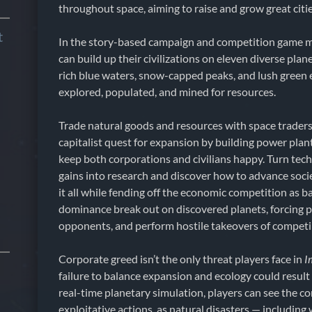
throughout space, aiming to raise and grow great citi
t
In the story-based campaign and competition game 
can build up their civilizations on eleven diverse plan
rich blue waters, snow-capped peaks, and lush green e
explored, populated, and mined for resources.
Trade natural goods and resources with space traders 
capitalist quest for expansion by building power plant
keep both corporations and civilians happy. Turn tec
gains into research and discover how to advance socie
it all while fending off the economic competition as b
dominance break out on discovered planets, forcing pl
opponents, and perform hostile takeovers of competi
Corporate greed isn’t the only threat players face in
I
failure to balance expansion and ecology could result 
real-time planetary simulation, players can see the 
exploitative actions, as natural disasters — including 