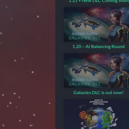
1.21 + New DLC Coming Soon
1.20 – AI Balancing Round
Galaxies DLC is out now!