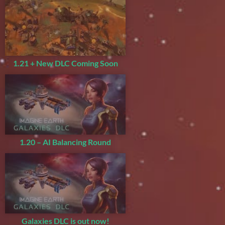
1.21 + New DLC Coming Soon
1.20 – AI Balancing Round
Galaxies DLC is out now!