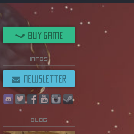
BUY GAME
Infos
NEWSLETTER
Blog