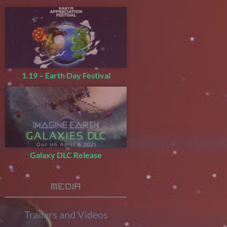
1.19 – Earth Day Festival
Galaxy DLC Release
Media
Trailers and Videos