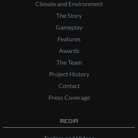
Climate and Environment
The Story
Gameplay
Features
Awards
The Team
Project History
Contact
Press Coverage
Media
Trailers and Videos