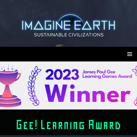
Skip
to
content
Imagine Earth
PRIMAR
MENU
Gee! Learning Award