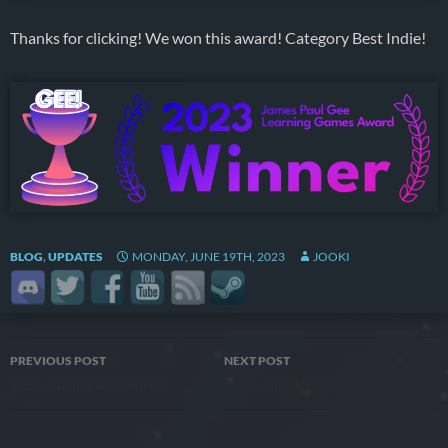
Thanks for clicking! We won this award! Category Best Indie!
BLOG
,
UPDATES
MONDAY, JUNE 19TH, 2023
JOOKI
Post
PREVIOUS POST
NEXT POST
1.12 – Gamepad Controls
1.14 – Bird Watching
navigation