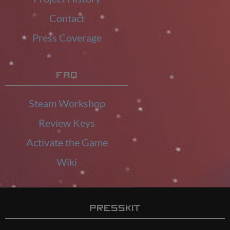
Contact
Press Coverage
FAQ
Steam Workshop
Review Keys
Activate the Game
Wiki
Presskit