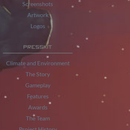
Screenshots
Artwork
Logos
Presskit
Climate and Environment
The Story
Gameplay
Features
Awards
The Team
Project History