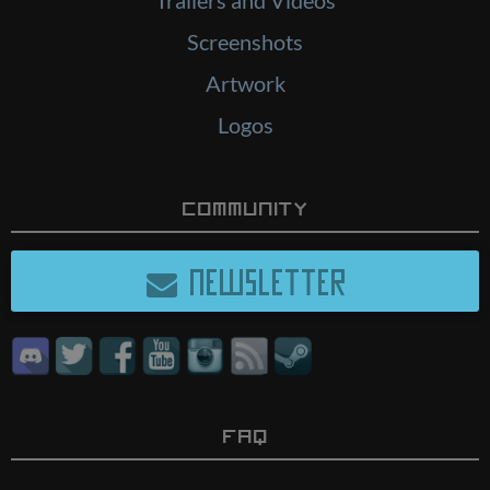
Screenshots
Artwork
Logos
Community
NEWSLETTER
FAQ