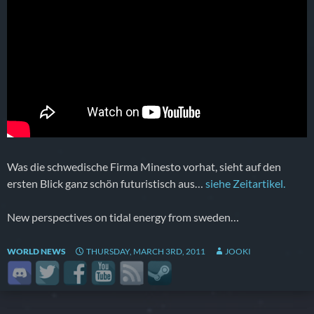
Was die schwedische Firma Minesto vorhat, sieht auf den
ersten Blick ganz schön futuristisch aus…
siehe Zeitartikel.
New perspectives on tidal energy from sweden…
WORLD NEWS
THURSDAY, MARCH 3RD, 2011
JOOKI