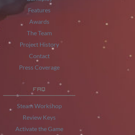
Features
Awards
The Team
Project History
Contact
Press Coverage
FAQ
Steam Workshop
Review Keys
Activate the Game