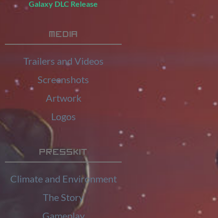
Galaxy DLC Release
Media
Trailers and Videos
Screenshots
Artwork
Logos
Presskit
Climate and Environment
The Story
Gameplay