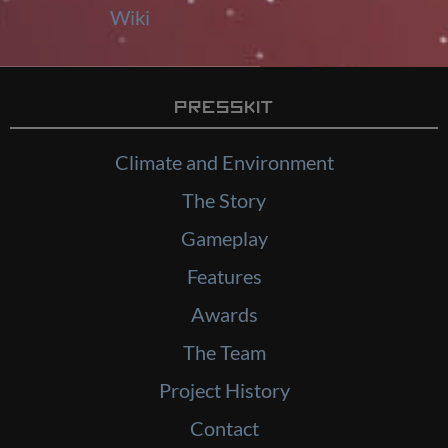
Wiki
Presskit
Climate and Environment
The Story
Gameplay
Features
Awards
The Team
Project History
Contact