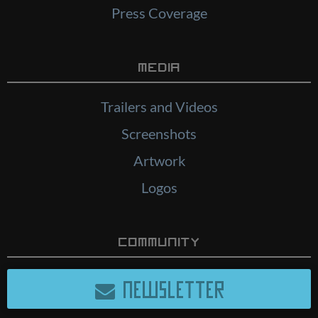
Press Coverage
Media
Trailers and Videos
Screenshots
Artwork
Logos
Community
NEWSLETTER