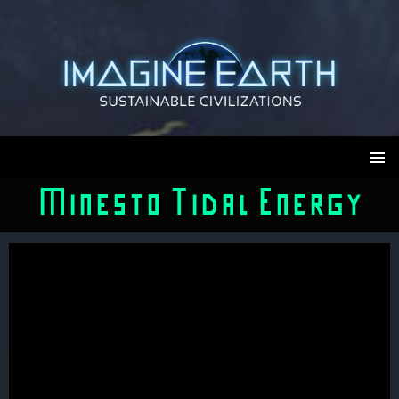
Skip
to
content
Imagine Earth
PRIMAR
Minesto Tidal Energy
MENU