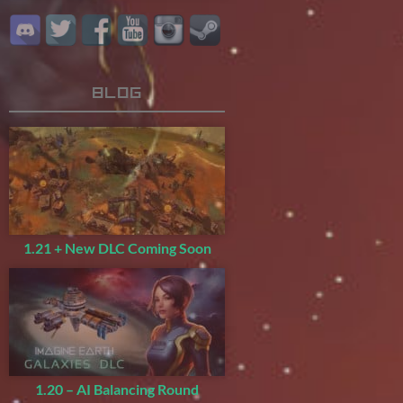
Blog
1.21 + New DLC Coming Soon
1.20 – AI Balancing Round