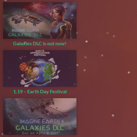
Galaxies DLC is out now!
1.19 – Earth Day Festival