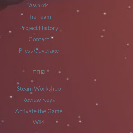
Awards
The Team
Project History
Contact
Press Coverage
FAQ
Steam Workshop
Review Keys
Activate the Game
Wiki