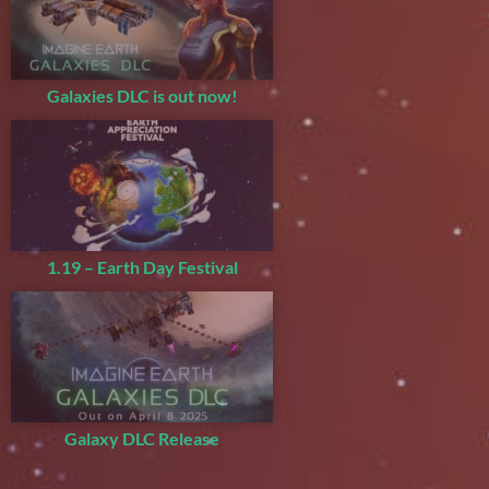
Galaxies DLC is out now!
1.19 – Earth Day Festival
Galaxy DLC Release