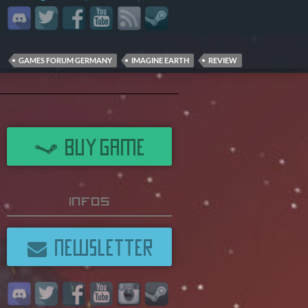
GAMES FORUM GERMANY
IMAGINE EARTH
REVIEW
BUY GAME
Infos
NEWSLETTER