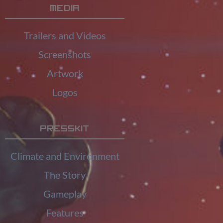
Media
Trailers and Videos
Screenshots
Artwork
Logos
Presskit
Climate and Environment
The Story
Gameplay
Features