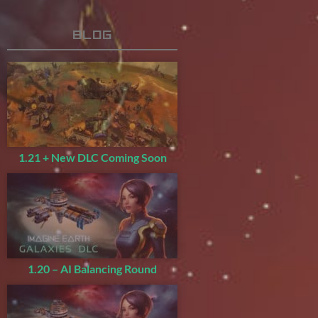
Blog
1.21 + New DLC Coming Soon
1.20 – AI Balancing Round