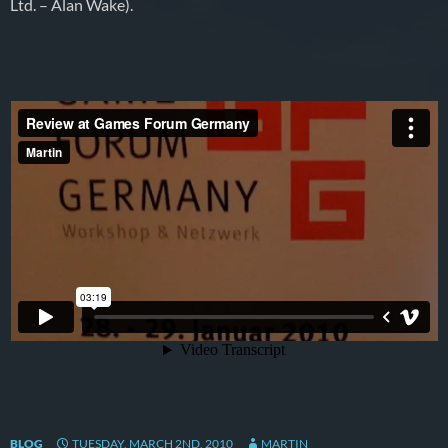
Ltd. – Alan Wake).
BLOG
TUESDAY, MARCH 2ND, 2010
MARTIN