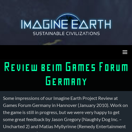
Skip
to
content
Imagine Earth
PRIMAR
Review beim Games Forum
MENU
Germany
Some impressions of our Imagine Earth Project Review at
Games Forum Germany in Hannover (January 2010). Work on
the game is still in progress, but we were very happy to get
some great feedback by Jason Gregory (Naughty Dog Inc. –
Uncharted 2) and Matias Myllyrinne (Remedy Entertainment