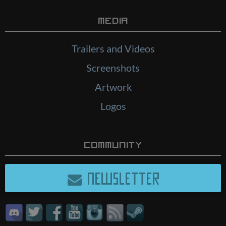
Media
Trailers and Videos
Screenshots
Artwork
Logos
Community
NEWSLETTER