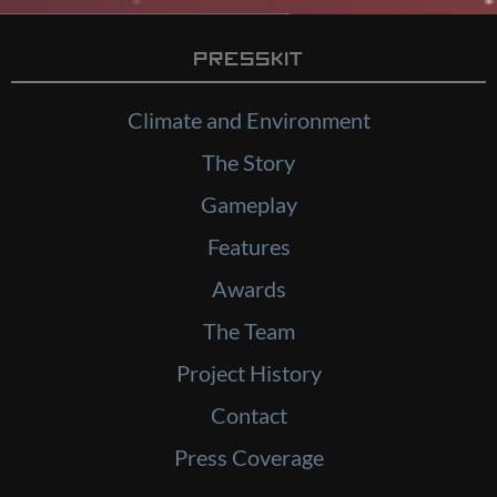
Presskit
Climate and Environment
The Story
Gameplay
Features
Awards
The Team
Project History
Contact
Press Coverage